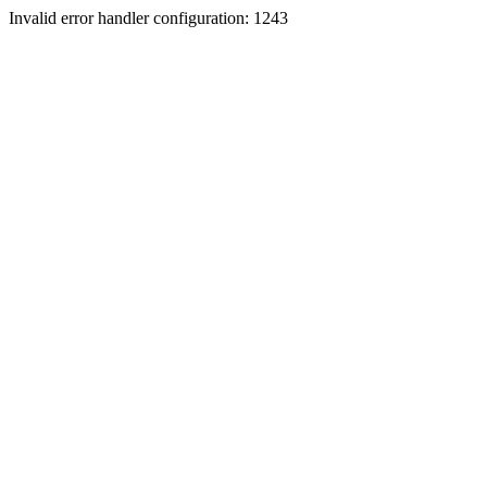
Invalid error handler configuration: 1243