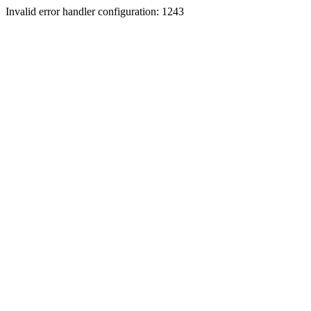
Invalid error handler configuration: 1243