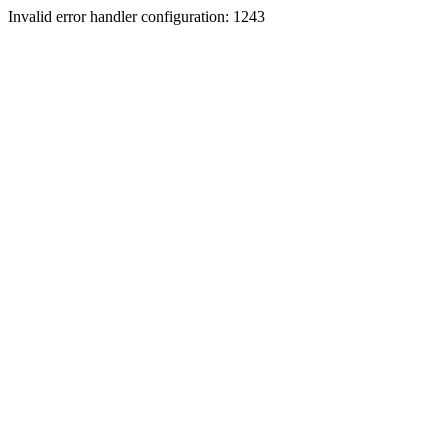
Invalid error handler configuration: 1243