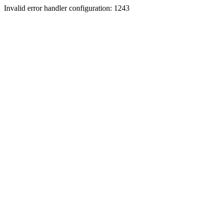
Invalid error handler configuration: 1243