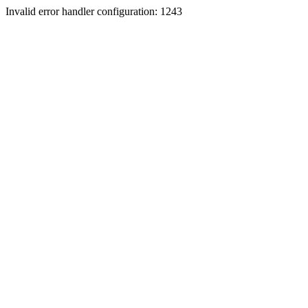
Invalid error handler configuration: 1243