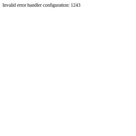
Invalid error handler configuration: 1243