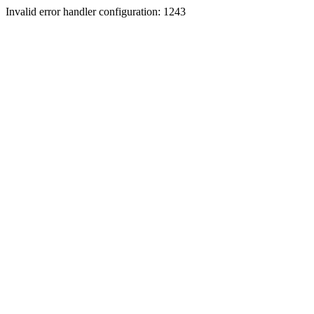
Invalid error handler configuration: 1243