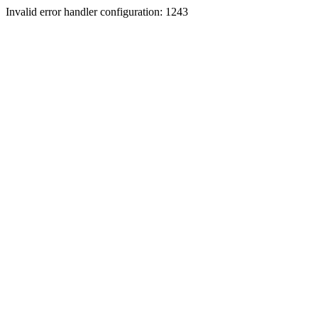
Invalid error handler configuration: 1243