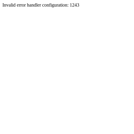
Invalid error handler configuration: 1243