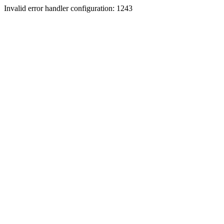
Invalid error handler configuration: 1243