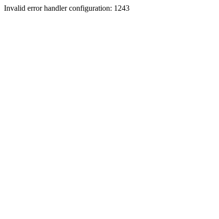
Invalid error handler configuration: 1243