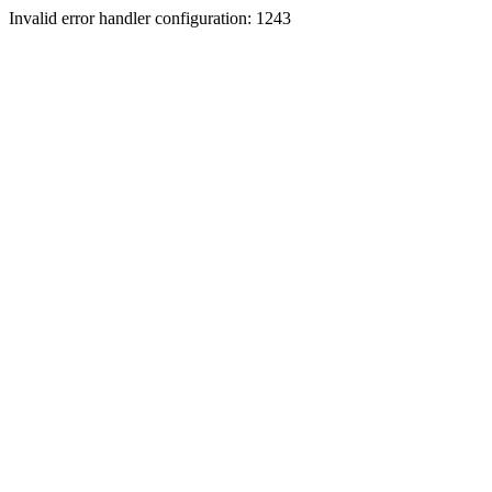
Invalid error handler configuration: 1243